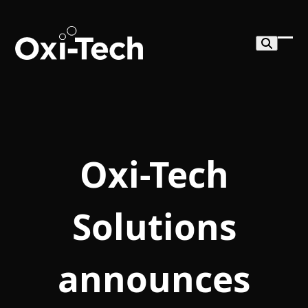
Skip
to
content
Ope
Clo
mob
mob
me
me
Oxi-Tech
Solutions
announces