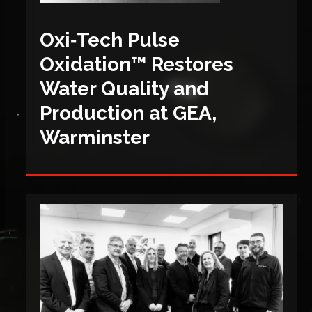
Oxi‑Tech Pulse
Oxidation™ Restores
Water Quality and
Production at GEA,
Warminster