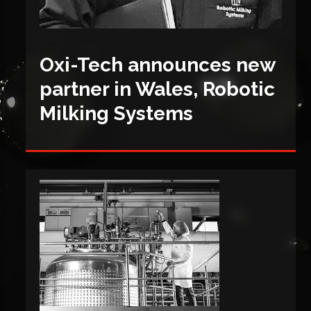
Oxi-Tech announces new
partner in Wales, Robotic
Milking Systems