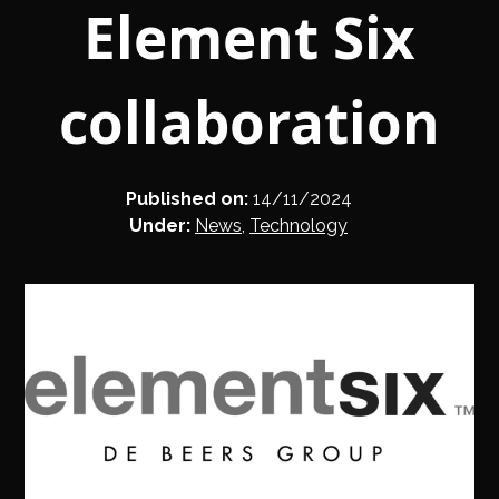
Element Six
collaboration
Published on:
14/11/2024
Under:
News
,
Technology