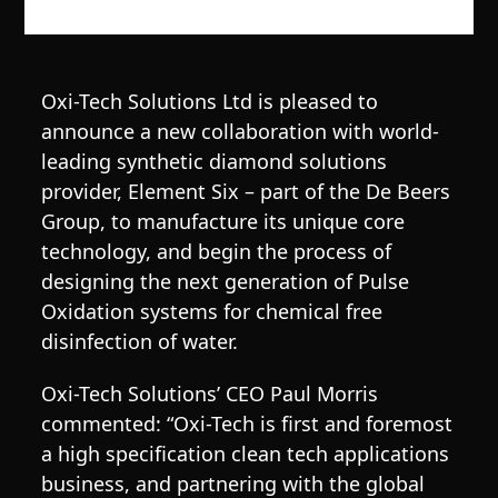
Oxi-Tech Solutions Ltd is pleased to
announce a new collaboration with world-
leading synthetic diamond solutions
provider, Element Six – part of the De Beers
Group, to manufacture its unique core
technology, and begin the process of
designing the next generation of Pulse
Oxidation systems for chemical free
disinfection of water.
Oxi-Tech Solutions’ CEO Paul Morris
commented: “Oxi-Tech is first and foremost
a high specification clean tech applications
business, and partnering with the global