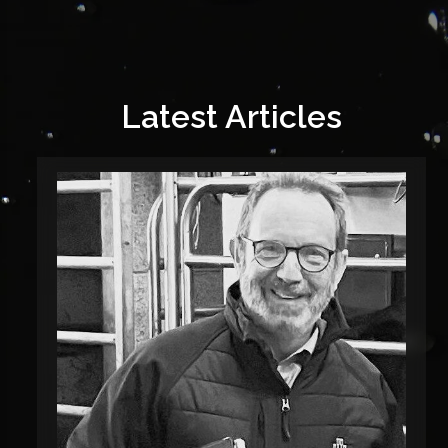
Latest Articles