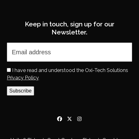
Keep in touch, sign up for our
Newsletter.
I have read and understood the Oxi-Tech Solutions
Privacy Policy
Subscribe
Facebook
Twitter
Instagram