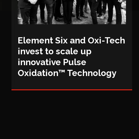
Element Six and Oxi-Tech
invest to scale up
innovative Pulse
Oxidation™ Technology