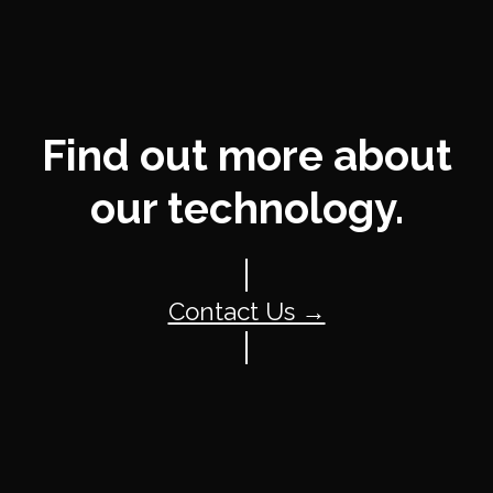
Find out more about
our technology.
Contact Us →