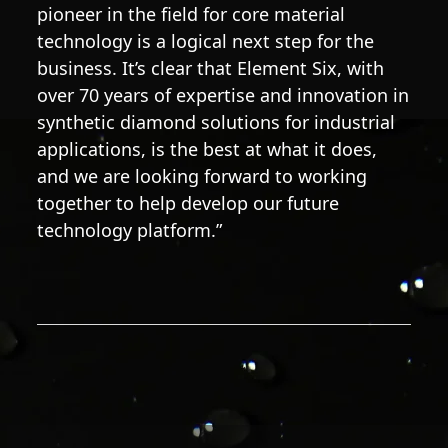
pioneer in the field for core material
technology is a logical next step for the
business. It’s clear that Element Six, with
over 70 years of expertise and innovation in
synthetic diamond solutions for industrial
applications, is the best at what it does,
and we are looking forward to working
together to help develop our future
technology platform.”